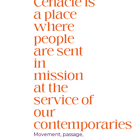
Cenacle is
a place
where
people
are sent
in
mission
at the
service of
our
contemporaries
Movement, passage,