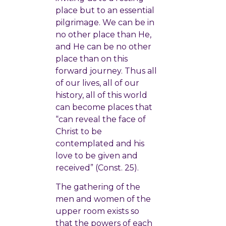
place but to an essential
pilgrimage. We can be in
no other place than He,
and He can be no other
place than on this
forward journey. Thus all
of our lives, all of our
history, all of this world
can become places that
“can reveal the face of
Christ to be
contemplated and his
love to be given and
received” (Const. 25).
The gathering of the
men and women of the
upper room exists so
that the powers of each