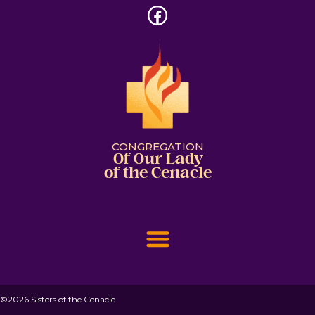
CONGREGATION
Of Our Lady
of the Cenacle
©2026 Sisters of the Cenacle