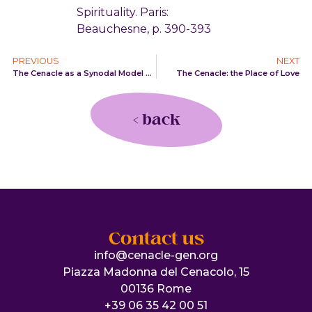
Spirituality. Paris:
Beauchesne, p. 390-393
PREVIOUS
NEXT
The Cenacle as a Synodal Model of Church
The Cenacle: the Place of Love
< back
Contact us
info@cenacle-gen.org
Piazza Madonna del Cenacolo, 15
00136 Rome
+39 06 35 42 00 51