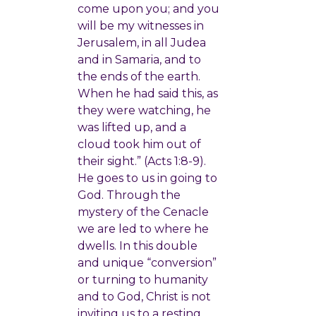
come upon you; and you
will be my witnesses in
Jerusalem, in all Judea
and in Samaria, and to
the ends of the earth.
When he had said this, as
they were watching, he
was lifted up, and a
cloud took him out of
their sight.” (Acts 1:8-9).
He goes to us in going to
God. Through the
mystery of the Cenacle
we are led to where he
dwells. In this double
and unique “conversion”
or turning to humanity
and to God, Christ is not
inviting us to a resting