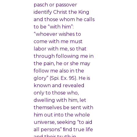
pasch or passover
identify Christ the King
and those whom he calls
to be “with him”:
“whoever wishes to
come with me must
labor with me, so that
through following me in
the pain, he or she may
follow me also in the
glory” (Spi. Ex. 95). He is
known and revealed
only to those who,
dwelling with him, let
themselves be sent with
him out into the whole
universe, seeking “to aid
all persons” ﬁnd true life
and their truth in