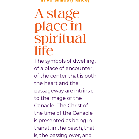
A stage
place in
spiritual
life
The symbols of dwelling,
of a place of encounter,
of the center that is both
the heart and the
passageway are intrinsic
to the image of the
Cenacle. The Christ of
the time of the Cenacle
is presented as being in
transit, in the pasch, that
is, the passing over, and