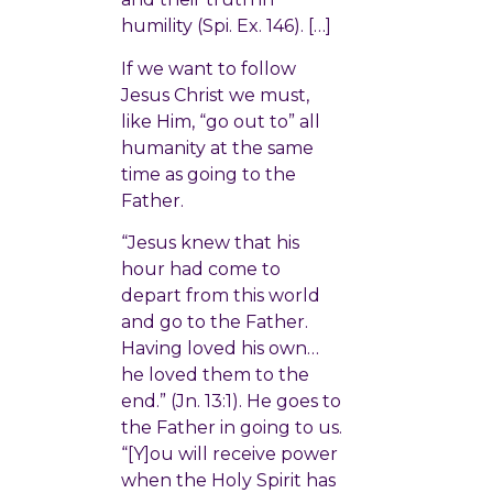
humility (Spi. Ex. 146). […]
If we want to follow
Jesus Christ we must,
like Him, “go out to” all
humanity at the same
time as going to the
Father.
“Jesus knew that his
hour had come to
depart from this world
and go to the Father.
Having loved his own…
he loved them to the
end.” (Jn. 13:1). He goes to
the Father in going to us.
“[Y]ou will receive power
when the Holy Spirit has