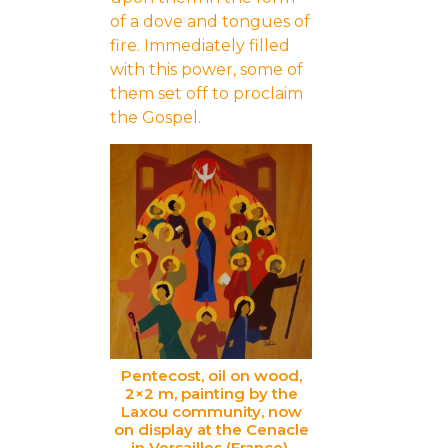
of a dove and tongues of
fire. Immediately filled
with this power, some of
them set off to proclaim
the Gospel.
Pentecost, oil on wood,
2×2 m, painting by the
Laxou community, now
on display at the Cenacle
in Versailles (France).