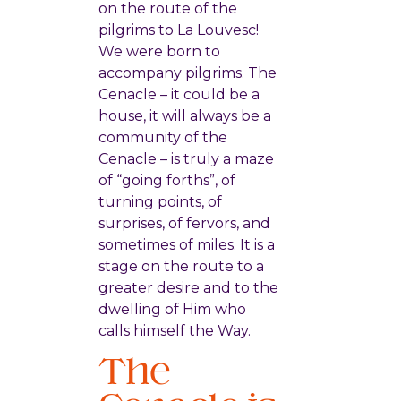
on the route of the
pilgrims to La Louvesc!
We were born to
accompany pilgrims. The
Cenacle – it could be a
house, it will always be a
community of the
Cenacle – is truly a maze
of “going forths”, of
turning points, of
surprises, of fervors, and
sometimes of miles. It is a
stage on the route to a
greater desire and to the
dwelling of Him who
calls himself the Way.
The