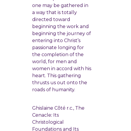
one may be gathered in
a way that is totally
directed toward
beginning the work and
beginning the journey of
entering into Christ’s
passionate longing for
the completion of the
world, for men and
women in accord with his
heart. This gathering
thrusts us out onto the
roads of humanity.
Ghislaine Côté r.c., The
Cenacle
:
Its
Christological
Foundations and Its