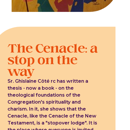
The Cenacle: a
stop on the
way
Sr. Ghislaine Côté rc has written a
thesis - now a book - on the
theological foundations of the
Congregation's spirituality and
charism. In it, she shows that the
Cenacle, like the Cenacle of the New
Testament, is a "stopover lodge". It is
the place where everyone is invited