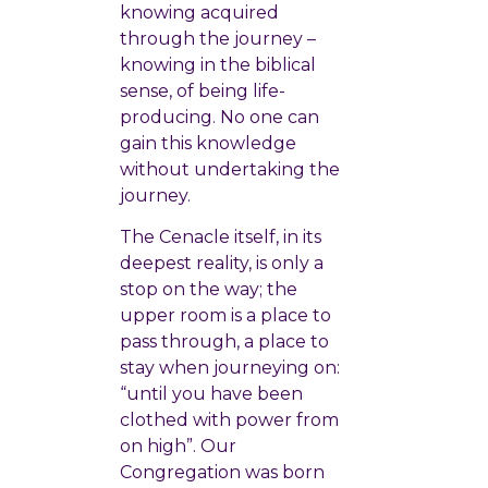
knowing acquired
through the journey –
knowing in the biblical
sense, of being life-
producing. No one can
gain this knowledge
without undertaking the
journey.
The Cenacle itself, in its
deepest reality, is only a
stop on the way; the
upper room is a place to
pass through, a place to
stay when journeying on:
“until you have been
clothed with power from
on high”. Our
Congregation was born