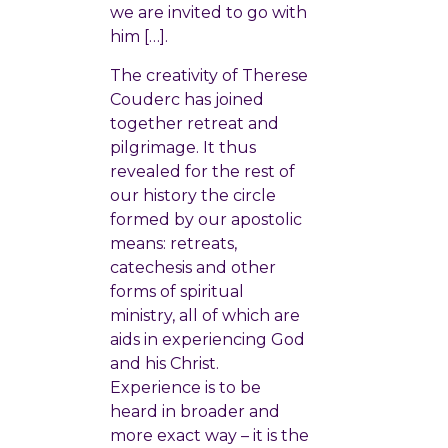
we are invited to go with
him […].
The creativity of Therese
Couderc has joined
together retreat and
pilgrimage. It thus
revealed for the rest of
our history the circle
formed by our apostolic
means: retreats,
catechesis and other
forms of spiritual
ministry, all of which are
aids in experiencing God
and his Christ.
Experience is to be
heard in broader and
more exact way – it is the