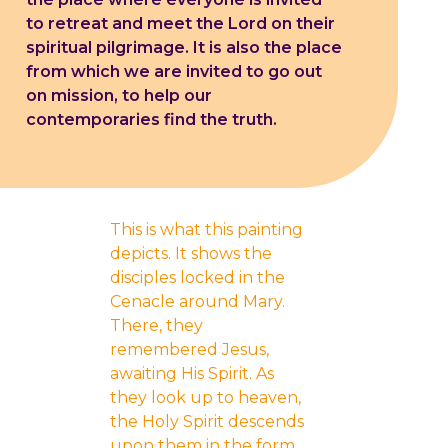
to retreat and meet the Lord on their
spiritual pilgrimage. It is also the place
from which we are invited to go out
on mission, to help our
contemporaries find the truth.
This is what this painting
depicts. It shows the
disciples locked in the
Cenacle around Mary.
There, they
remembered Jesus,
awaiting His Spirit. As
they look up to heaven,
the Holy Spirit descends
upon them in the form