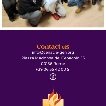
Contact us
info@cenacle-gen.org
Piazza Madonna del Cenacolo, 15
00136 Rome
+39 06 35 42 00 51