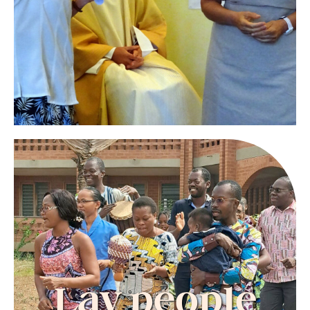
from within.
They do not live in community but meet
regularly as a group to share and support each
other in their journey of faith and consecration.
CONTACT
USA: ml.reimer@att.net
Europe-Madagascar: contactgndc@orange.fr
Lay people
Men and women, single or married, the
spirituality of the Cenacle helps them to fulfill
Lay people
their baptismal commitment in their family,
their work and in their friendships.