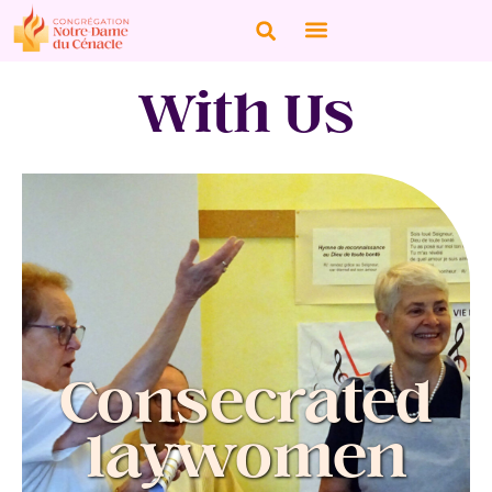
With Us
Consecrated
laywomen
Women fully integrated into a professional
environment, they make a total gift of
themselves through vows recognized by the
Consecrated
Church and received by the Congregation of
Our Lady of the Cenacle to which they are
affiliated.
laywomen
They live their mission in the Church and in the
world according to the spirituality of the
Congregation, seeking to transform the world