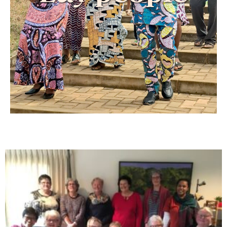
They seek to live under the guidance of the
Holy Spirit by putting prayer at the center of
their lives.
In keeping with the mission of the Cenacle,
they are witnesses to the Gospel and strive to
make Jesus known and loved.