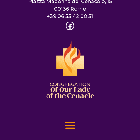
Piazza Madonna del Cenacolo, 15
00136 Rome
+39 06 35 42 00 51
CONGREGATION
Of Our Lady
of the Cenacle