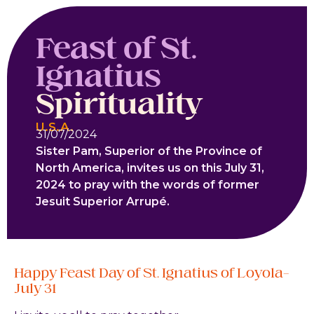
Feast of St.
Ignatius
Spirituality
U.S.A.
31/07/2024
Sister Pam, Superior of the Province of
North America, invites us on this July 31,
2024 to pray with the words of former
Jesuit Superior Arrupé.
Happy Feast Day of St. Ignatius of Loyola–
July 31