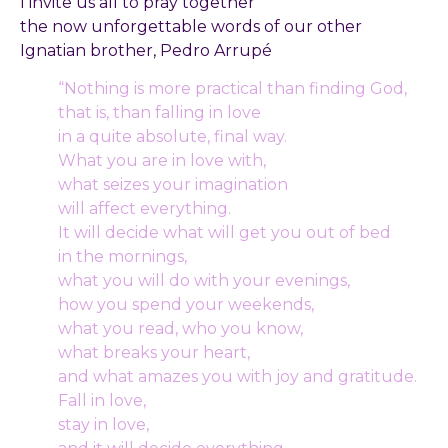
I invite us all to pray together
the now unforgettable words of our other
Ignatian brother, Pedro Arrupé
“Nothing is more practical than finding God,
that is, than falling in love
in a quite absolute, final way.
What you are in love with,
what seizes your imagination
will affect everything.
It will decide what will get you out of bed
in the mornings,
what you will do with your evenings,
how you spend your weekends,
what you read, who you know,
what breaks your heart,
and what amazes you with joy and gratitude.
Fall in love,
stay in love,