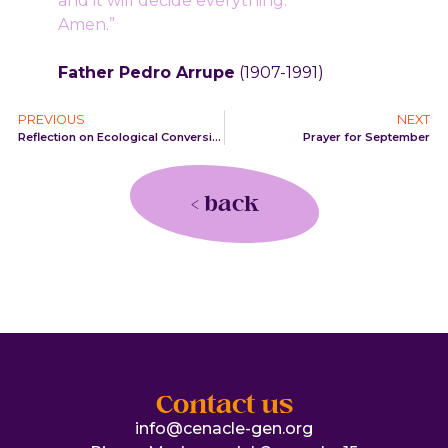
and it will decide everything.
Amen.”
Father Pedro Arrupe
(1907-1991)
PREVIOUS
NEXT
Reflection on Ecological Conversion
Prayer for September
< back
Contact us
info@cenacle-gen.org