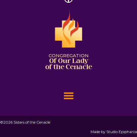
CONGREGATION
Of Our Lady
of the Cenacle
©2026 Sisters of the Cenacle
Made by
Studio Epiphania