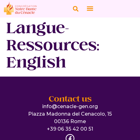
Langue-
Ressources:
English
Contact us
info@cenacle-gen.org
Piazza Madonna del Cenacolo, 15
00136 Rome
+39 06 35 42 00 51