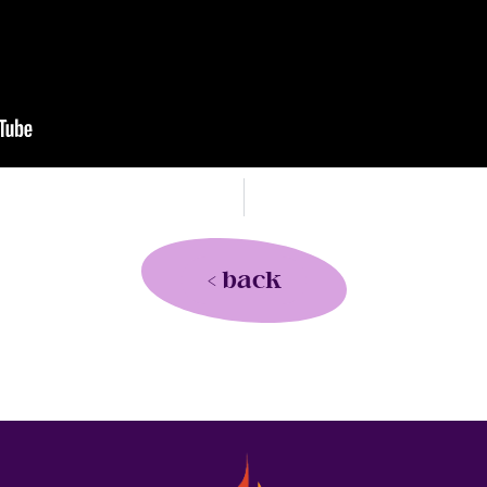
< back