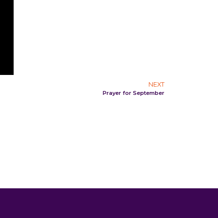
NEXT
Prayer for September