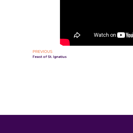
PREVIOUS
Feast of St. Ignatius