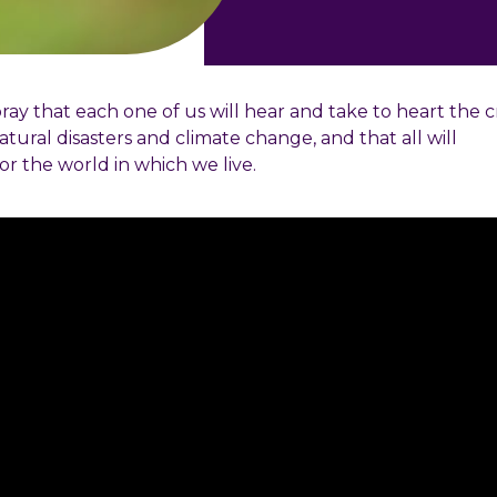
ay that each one of us will hear and take to heart the c
atural disasters and climate change, and that all will
or the world in which we live.