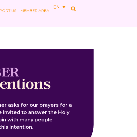
EN
PORT US
MEMBER AREA
BER
tentions
er asks for our prayers for a
re invited to answer the Holy
join with many people
his intention.