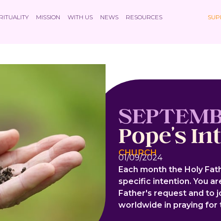
RITUALITY
MISSION
WITH US
NEWS
RESOURCES
SUP
SEPTEM
Pope's In
CHURCH
01/09/2024
Each month the Holy Fath
specific intention. You a
Father's request and to 
worldwide in praying for t