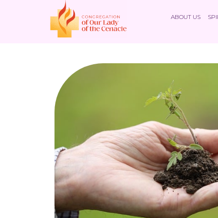
ABOUT US
SPI