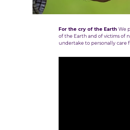
For the cry of the Earth
We pr
of the Earth and of victims of n
undertake to personally care f