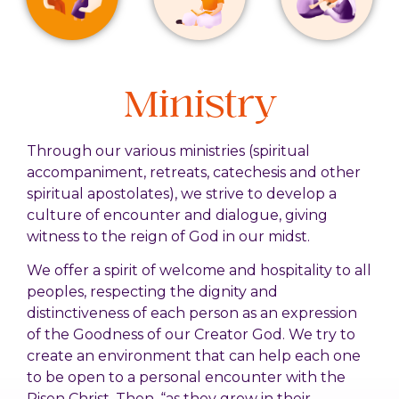
Ministry
Through our various ministries (spiritual
accompaniment, retreats, catechesis and other
spiritual apostolates), we strive to develop a
culture of encounter and dialogue, giving
witness to the reign of God in our midst.
We offer a spirit of welcome and hospitality to all
peoples, respecting the dignity and
distinctiveness of each person as an expression
of the Goodness of our Creator God. We try to
create an environment that can help each one
to be open to a personal encounter with the
Risen Christ. Then, “as they grow in their