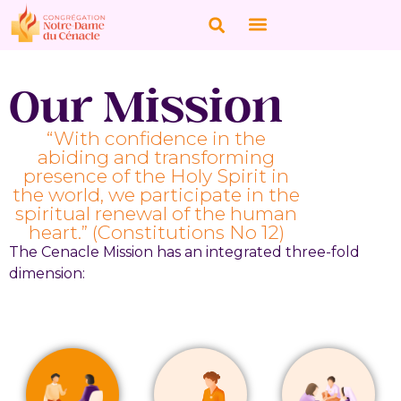
Our Mission
“With confidence in the
abiding and transforming
presence of the Holy Spirit in
the world, we participate in the
spiritual renewal of the human
heart.” (Constitutions No 12)
The Cenacle Mission has an integrated three-fold
dimension: