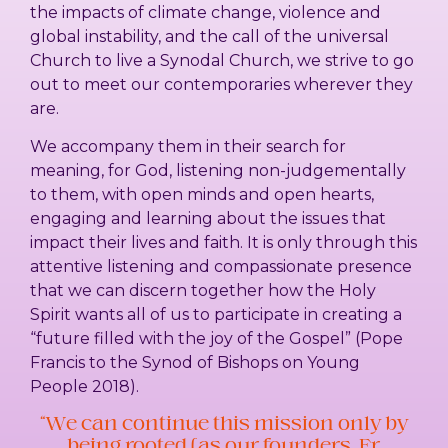
the impacts of climate change, violence and
global instability, and the call of the universal
Church to live a Synodal Church, we strive to go
out to meet our contemporaries wherever they
are.
We accompany them in their search for
meaning, for God, listening non-judgementally
to them, with open minds and open hearts,
engaging and learning about the issues that
impact their lives and faith. It is only through this
attentive listening and compassionate presence
that we can discern together how the Holy
Spirit wants all of us to participate in creating a
“future filled with the joy of the Gospel” (Pope
Francis to the Synod of Bishops on Young
People 2018).
“We can continue this mission only by
being rooted (as our founders, Fr.