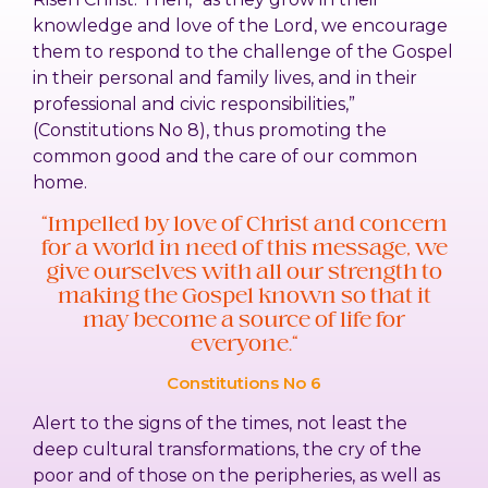
knowledge and love of the Lord, we encourage
them to respond to the challenge of the Gospel
in their personal and family lives, and in their
professional and civic responsibilities,”
(Constitutions No 8), thus promoting the
common good and the care of our common
home.
“Impelled by love of Christ and concern
for a world in need of this message, we
give ourselves with all our strength to
making the Gospel known so that it
may become a source of life for
everyone.”
Constitutions No 6
Alert to the signs of the times, not least the
deep cultural transformations, the cry of the
poor and of those on the peripheries, as well as