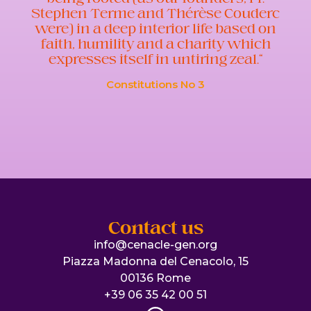
Stephen Terme and Thérèse Couderc
were) in a deep interior life based on
faith, humility and a charity which
expresses itself in untiring zeal.”
Constitutions No 3
Contact us
info@cenacle-gen.org
Piazza Madonna del Cenacolo, 15
00136 Rome
+39 06 35 42 00 51