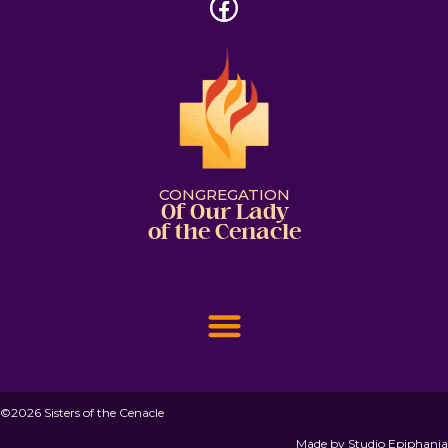
CONGREGATION
Of Our Lady
of the Cenacle
©2026 Sisters of the Cenacle
Made by
Studio Epiphania