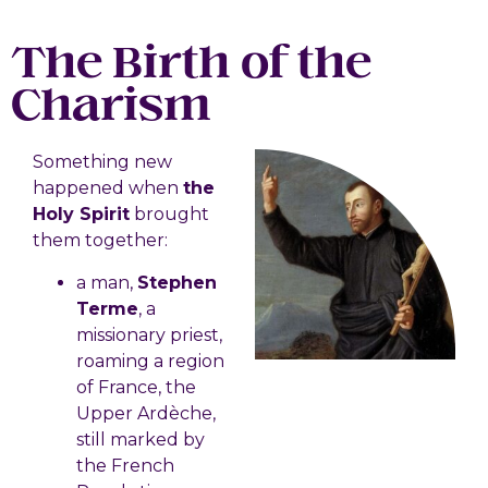
The Birth of the
Charism
Something new
happened when
the
Holy Spirit
brought
them together:
a man,
Stephen
Terme
, a
missionary priest,
roaming a region
of France, the
Upper Ardèche,
still marked by
the French