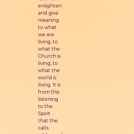
enlighten
and give
meaning
to what
we are
living, to
what the
Church is
living, to
what the
world is
living. It is
from this
listening
to the
Spirit
that the
calls