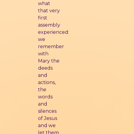
what
that very
first
assembly
experienced:
we
remember
with
Mary the
deeds
and
actions,
the
words
and
silences
of Jesus
and we
let them