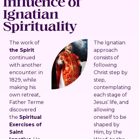
Influence of
Ignatian
Spirituality
The work of
The Ignatian
the Spirit
approach
continued
consists of
with another
following
encounter: in
Christ step by
1829, while
step,
making his
contemplating
own retreat,
each stage of
Father Terme
Jesus’ life, and
discovered
allowing
the
Spiritual
oneself to be
Exercises of
shaped by
Saint
Him, by the