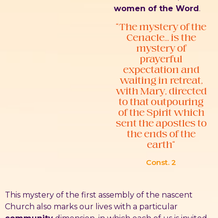
women of the Word
.
“The mystery of the
Cenacle… is the
mystery of
prayerful
expectation and
waiting in retreat,
with Mary, directed
to that outpouring
of the Spirit which
sent the apostles to
the ends of the
earth”
Const. 2
This mystery of the first assembly of the nascent
Church also marks our lives with a particular