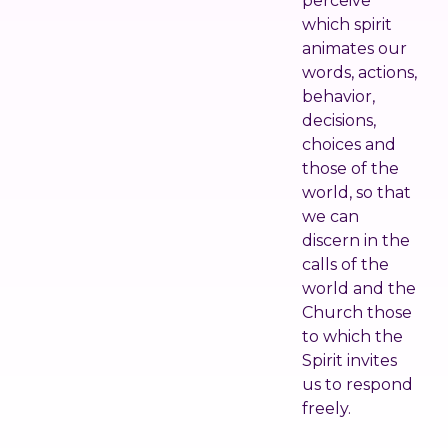
perceive
which spirit
animates our
words, actions,
behavior,
decisions,
choices and
those of the
world, so that
we can
discern in the
calls of the
world and the
Church those
to which the
Spirit invites
us to respond
freely.