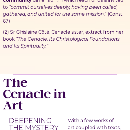
community
dimension, in which each of us is invited
to
“commit ourselves deeply, having been called,
gathered, and united for the same mission
.” (Const.
67)
(2) Sr Ghislaine Côté, Cenacle sister, extract from her
book
“The Cenacle. Its Christological Foundations
and Its Spirituality.”
The
Cenacle in
Art
DEEPENING
With a few works of
THE MYSTERY
art coupled with texts,