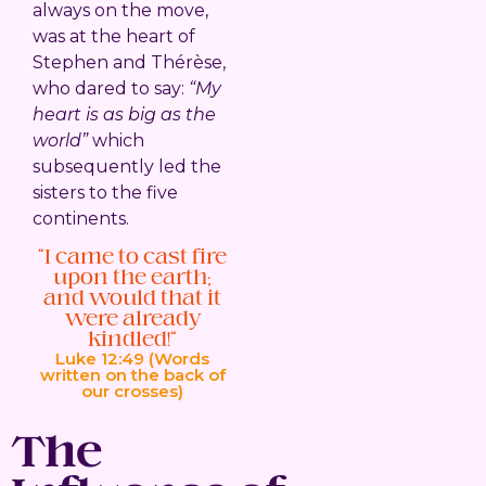
always on the move,
was at the heart of
Stephen and Thérèse,
who dared to say:
“My
heart is as big as the
world”
which
subsequently led the
sisters to the five
continents.
“I came to cast fire
upon the earth;
and would that it
were already
kindled!”
Luke 12:49 (Words
written on the back of
our crosses)
The