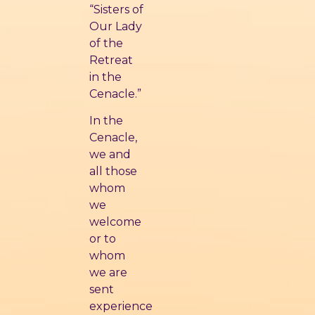
“Sisters of
Our Lady
of the
Retreat
in the
Cenacle.”
In the
Cenacle,
we and
all those
whom
we
welcome
or to
whom
we are
sent
experience