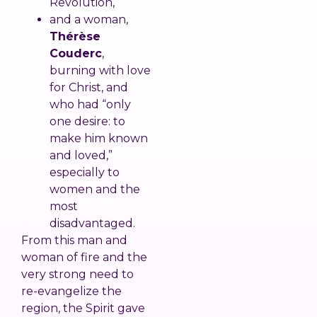
Revolution,
and a woman,
Thérèse
Couderc
,
burning with love
for Christ, and
who had “only
one desire: to
make him known
and loved,”
especially to
women and the
most
disadvantaged.
From this man and
woman of fire and the
very strong need to
re-evangelize the
region, the Spirit gave