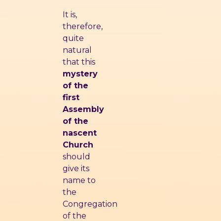
It is,
therefore,
quite
natural
that this
mystery
of the
first
Assembly
of the
nascent
Church
should
give its
name to
the
Congregation
of the