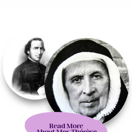
Read More
About Mer Thérèse