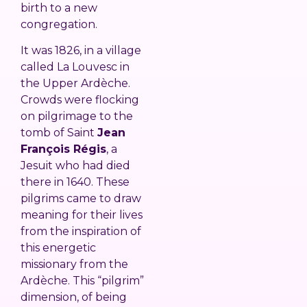
birth to a new
congregation.
It was 1826, in a village
called La Louvesc in
the Upper Ardèche.
Crowds were flocking
on pilgrimage to the
tomb of Saint
Jean
François Régis
, a
Jesuit who had died
there in 1640. These
pilgrims came to draw
meaning for their lives
from the inspiration of
this energetic
missionary from the
Ardèche. This “pilgrim”
dimension, of being