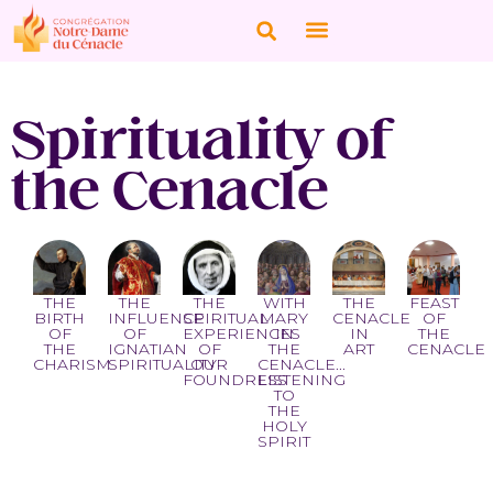
Spirituality of
the Cenacle
THE
THE
THE
FEAST
THE
WITH
BIRTH
INFLUENCE
CENACLE
OF
SPIRITUAL
MARY
OF
OF
IN
THE
EXPERIENCES
IN
THE
IGNATIAN
ART
CENACLE
OF
THE
CHARISM
SPIRITUALITY
OUR
CENACLE...
FOUNDRESS
LISTENING
TO
THE
HOLY
SPIRIT