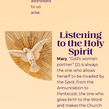
addressed
to us
arise.
Listening
to the Holy
Spirit
Mary
,
“God’s woman
partner”
(2), is always
the one who allows
herself to be invaded by
the Spirit, from the
Annunciation to
Pentecost, the one who
gives birth to the Word
and makes the Church