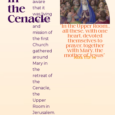
aware
the
that it
Cenacle
was living
the spirit
“In the Upper Room…
and
all these, with one
mission of
heart, devoted
the first
themselves to
prayer, together
Church
with Mary, the
gathered
mother of Jesus”
around
Acts 1:13-14
Mary in
the
retreat of
the
Cenacle,
the
Upper
Room in
Jerusalem.