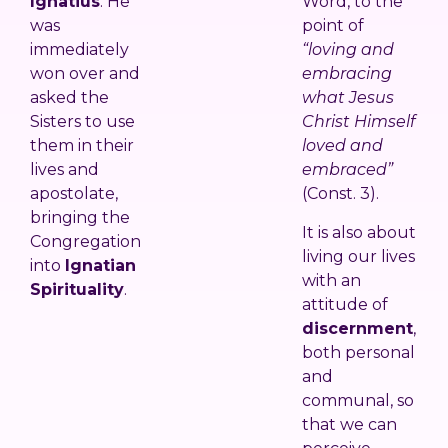
Ignatius
. He
Word, to the
was
point of
immediately
“loving and
won over and
embracing
asked the
what Jesus
Sisters to use
Christ Himself
them in their
loved and
lives and
embraced”
apostolate,
(Const. 3).
bringing the
It is also about
Congregation
living our lives
into
Ignatian
with an
Spirituality
.
attitude of
discernment
,
both personal
and
communal, so
that we can