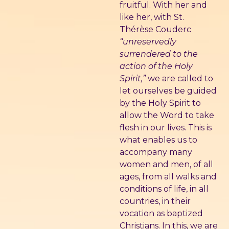
fruitful. With her and
like her, with St.
Thérèse Couderc
“unreservedly
surrendered to the
action of the Holy
Spirit,”
we are called to
let ourselves be guided
by the Holy Spirit to
allow the Word to take
flesh in our lives. This is
what enables us to
accompany many
women and men, of all
ages, from all walks and
conditions of life, in all
countries, in their
vocation as baptized
Christians. In this, we are